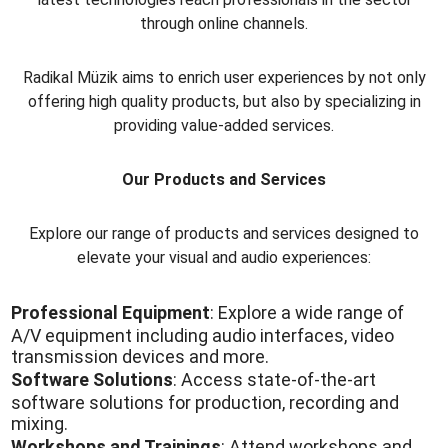
through online channels.
Radikal Müzik aims to enrich user experiences by not only
offering high quality products, but also by specializing in
providing value-added services.
Our Products and Services
Explore our range of products and services designed to
elevate your visual and audio experiences:
Professional Equipment
: Explore a wide range of
A/V equipment including audio interfaces, video
transmission devices and more.
Software Solutions
: Access state-of-the-art
software solutions for production, recording and
mixing.
Workshops and Trainings
: Attend workshops and