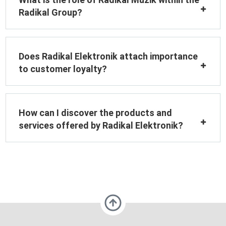
Radikal Group?
Does Radikal Elektronik attach importance
to customer loyalty?
How can I discover the products and
services offered by Radikal Elektronik?