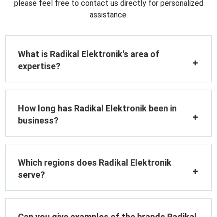
please feel free to contact us directly for personalized
assistance.
What is Radikal Elektronik's area of
expertise?
How long has Radikal Elektronik been in
business?
Which regions does Radikal Elektronik
serve?
Can you give examples of the brands Radikal