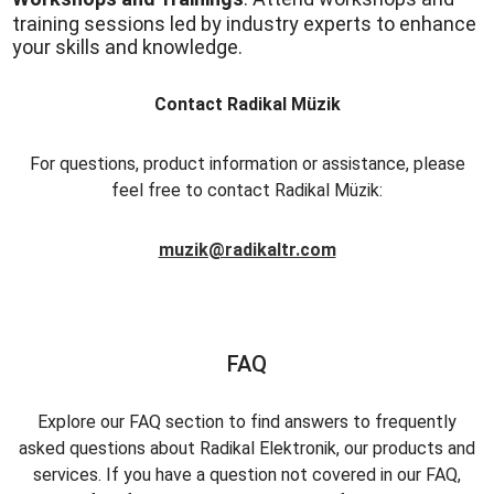
training sessions led by industry experts to enhance
your skills and knowledge.
Contact Radikal Müzik
For questions, product information or assistance, please
feel free to contact Radikal Müzik:
muzik@radikaltr.com
FAQ
Explore our FAQ section to find answers to frequently
asked questions about Radikal Elektronik, our products and
services. If you have a question not covered in our FAQ,