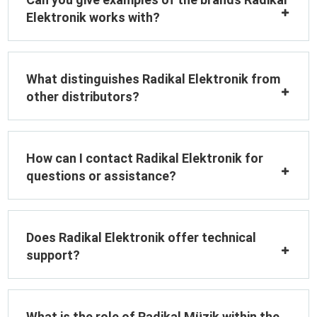
Elektronik works with?
What distinguishes Radikal Elektronik from
other distributors?
How can I contact Radikal Elektronik for
questions or assistance?
Does Radikal Elektronik offer technical
support?
What is the role of Radikal Müzik within the