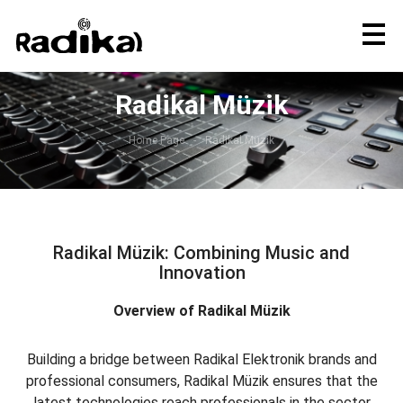
Radikal Müzik
Home Page
Radikal Müzik
Radikal Müzik: Combining Music and
Innovation
Overview of Radikal Müzik
Building a bridge between Radikal Elektronik brands and
professional consumers, Radikal Müzik ensures that the
latest technologies reach professionals in the sector