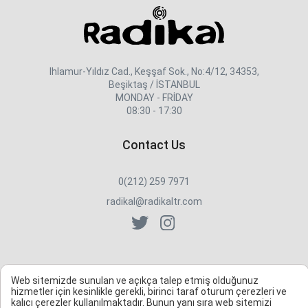
Ihlamur-Yıldız Cad., Keşşaf Sok., No:4/12, 34353,
Beşiktaş / İSTANBUL
MONDAY - FRİDAY
08:30 - 17:30
Contact Us
0(212) 259 7971
radikal@radikaltr.com
Web sitemizde sunulan ve açıkça talep etmiş olduğunuz
hizmetler için kesinlikle gerekli, birinci taraf oturum çerezleri ve
kalıcı çerezler kullanılmaktadır. Bunun yanı sıra web sitemizi