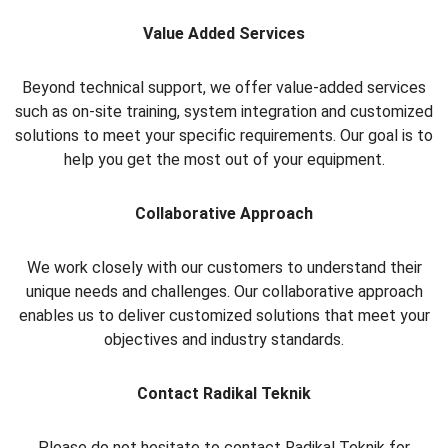
Value Added Services
Beyond technical support, we offer value-added services
such as on-site training, system integration and customized
solutions to meet your specific requirements. Our goal is to
help you get the most out of your equipment.
Collaborative Approach
We work closely with our customers to understand their
unique needs and challenges. Our collaborative approach
enables us to deliver customized solutions that meet your
objectives and industry standards.
Contact Radikal Teknik
Please do not hesitate to contact Radikal Teknik for