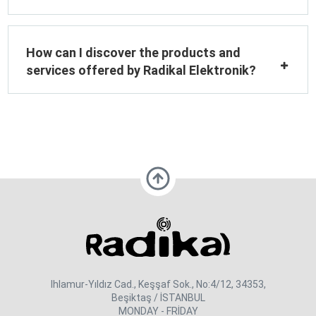
How can I discover the products and
services offered by Radikal Elektronik?
Ihlamur-Yıldız Cad., Keşşaf Sok., No:4/12, 34353,
Beşiktaş / İSTANBUL
MONDAY - FRİDAY