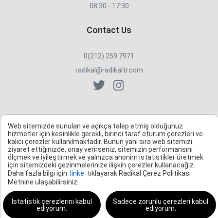
08:30 - 17:30
Contact Us
0(212) 259 7971
radikal@radikaltr.com
Web sitemizde sunulan ve açıkça talep etmiş olduğunuz
hizmetler için kesinlikle gerekli, birinci taraf oturum çerezleri ve
kalıcı çerezler kullanılmaktadır. Bunun yanı sıra web sitemizi
ziyaret ettiğinizde, onay verirseniz, sitemizin performansını
ölçmek ve iyileştirmek ve yalnızca anonim istatistikler üretmek
için sitemizdeki gezinmelerinize ilişkin çerezler kullanacağız.
Daha fazla bilgi için
linke
tıklayarak Radikal Çerez Politikası
Metnine ulaşabilirsiniz.
İstatistik çerezlerini kabul
Sadece zorunlu çerezleri kabul
ediyorum.
ediyorum.