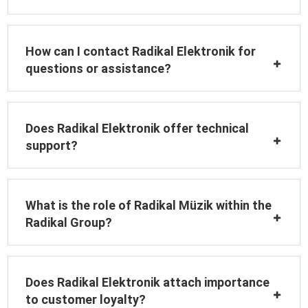
How can I contact Radikal Elektronik for
questions or assistance?
Does Radikal Elektronik offer technical
support?
What is the role of Radikal Müzik within the
Radikal Group?
Does Radikal Elektronik attach importance
to customer loyalty?