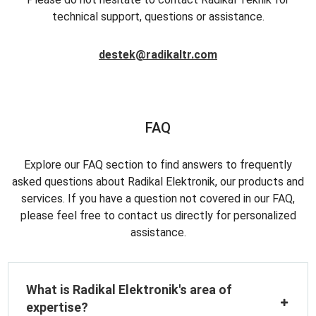
technical support, questions or assistance.
destek@radikaltr.com
FAQ
Explore our FAQ section to find answers to frequently
asked questions about Radikal Elektronik, our products and
services. If you have a question not covered in our FAQ,
please feel free to contact us directly for personalized
assistance.
What is Radikal Elektronik's area of
expertise?