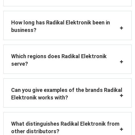
How long has Radikal Elektronik been in
business?
Which regions does Radikal Elektronik
serve?
Can you give examples of the brands Radikal
Elektronik works with?
What distinguishes Radikal Elektronik from
other distributors?