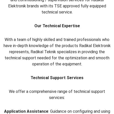
Elektronik brands with its TSE approved fully equipped
technical service.
Our Technical Expertise
With a team of highly skilled and trained professionals who
have in-depth knowledge of the products Radikal Elektronik
represents, Radikal Teknik specializes in providing the
technical support needed for the optimization and smooth
operation of the equipment.
Technical Support Services
We offer a comprehensive range of technical support
services:
Application Assistance
: Guidance on configuring and using