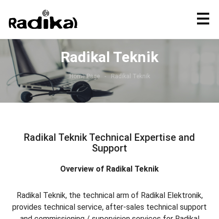
Radikal Teknik
Home Page
Radikal Teknik
Radikal Teknik Technical Expertise and
Support
Overview of Radikal Teknik
Radikal Teknik, the technical arm of Radikal Elektronik,
provides technical service, after-sales technical support
and commissioning / supervision services for Radikal