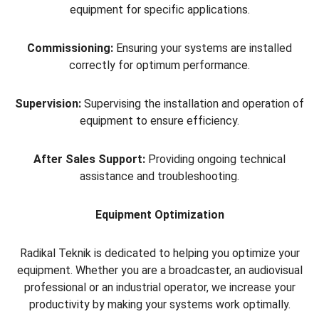
equipment for specific applications.
Commissioning:
Ensuring your systems are installed
correctly for optimum performance.
Supervision:
Supervising the installation and operation of
equipment to ensure efficiency.
After Sales Support:
Providing ongoing technical
assistance and troubleshooting.
Equipment Optimization
Radikal Teknik is dedicated to helping you optimize your
equipment. Whether you are a broadcaster, an audiovisual
professional or an industrial operator, we increase your
productivity by making your systems work optimally.